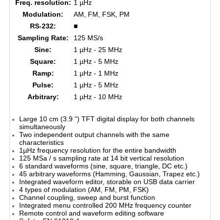
Freq. resolution:
1 µHz
Modulation:
AM, FM, FSK, PM
RS-232:
■
Sampling Rate:
125 MS/s
Sine:
1 µHz - 25 MHz
Square:
1 µHz - 5 MHz
Ramp:
1 µHz - 1 MHz
Pulse:
1 µHz - 5 MHz
Arbitrary:
1 µHz - 10 MHz
Large 10 cm (3.9 “) TFT digital display for both channels
simultaneously
Two independent output channels with the same
characteristics
1µHz frequency resolution for the entire bandwidth
125 MSa / s sampling rate at 14 bit vertical resolution
6 standard waveforms (sine, square, triangle, DC etc.)
45 arbitrary waveforms (Hamming, Gaussian, Trapez etc.)
Integrated waveform editor, storable on USB data carrier
4 types of modulation (AM, FM, PM, FSK)
Channel coupling, sweep and burst function
Integrated menu controlled 200 MHz frequency counter
Remote control and waveform editing software