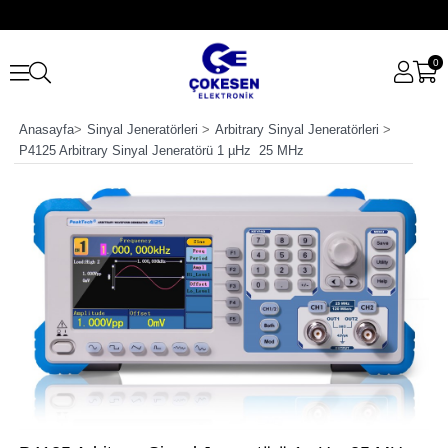
0
Anasayfa
>
Sinyal Jeneratörleri
>
Arbitrary Sinyal Jeneratörleri
>
P4125 Arbitrary Sinyal Jeneratörü 1 µHz  25 MHz