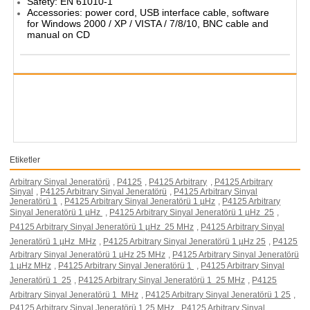
Safety: EN 61010-1
Accessories: power cord, USB interface cable, software
for Windows 2000 / XP / VISTA / 7/8/10, BNC cable and
manual on CD
Etiketler
Arbitrary Sinyal Jeneratörü
,
P4125
,
P4125 Arbitrary
,
P4125 Arbitrary
Sinyal
,
P4125 Arbitrary Sinyal Jeneratörü
,
P4125 Arbitrary Sinyal
Jeneratörü 1
,
P4125 Arbitrary Sinyal Jeneratörü 1 µHz
,
P4125 Arbitrary
Sinyal Jeneratörü 1 µHz 
,
P4125 Arbitrary Sinyal Jeneratörü 1 µHz  25
,
P4125 Arbitrary Sinyal Jeneratörü 1 µHz  25 MHz
,
P4125 Arbitrary Sinyal
Jeneratörü 1 µHz  MHz
,
P4125 Arbitrary Sinyal Jeneratörü 1 µHz 25
,
P4125
Arbitrary Sinyal Jeneratörü 1 µHz 25 MHz
,
P4125 Arbitrary Sinyal Jeneratörü
1 µHz MHz
,
P4125 Arbitrary Sinyal Jeneratörü 1 
,
P4125 Arbitrary Sinyal
Jeneratörü 1  25
,
P4125 Arbitrary Sinyal Jeneratörü 1  25 MHz
,
P4125
Arbitrary Sinyal Jeneratörü 1  MHz
,
P4125 Arbitrary Sinyal Jeneratörü 1 25
,
P4125 Arbitrary Sinyal Jeneratörü 1 25 MHz
,
P4125 Arbitrary Sinyal