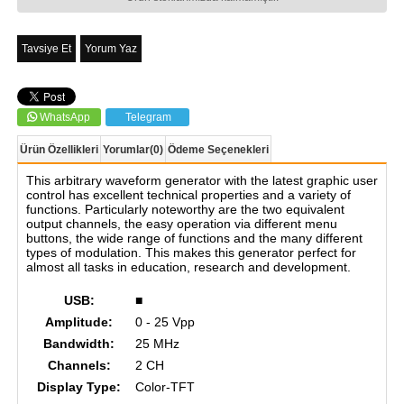
Tavsiye Et
Yorum Yaz
WhatsApp
Telegram
Ürün Özellikleri
Yorumlar
(0)
Ödeme Seçenekleri
This arbitrary waveform generator with the latest graphic user
control has excellent technical properties and a variety of
functions. Particularly noteworthy are the two equivalent
output channels, the easy operation via different menu
buttons, the wide range of functions and the many different
types of modulation. This makes this generator perfect for
almost all tasks in education, research and development.
USB:
■
Amplitude:
0 - 25 Vpp
Bandwidth:
25 MHz
Channels:
2 CH
Display Type:
Color-TFT