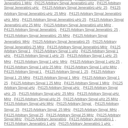
Jeneratörü 1 MHz
,
P4125 Arbitrary Sinyal Jeneratörü µHz
,
P4125 Arbitrary
Sinyal Jeneratörü µHz 
,
P4125 Arbitrary Sinyal Jeneratörü µHz  25
,
P4125
Arbitrary Sinyal Jeneratörü µHz  25 MHz
,
P4125 Arbitrary Sinyal Jeneratörü
µHz  MHz
,
P4125 Arbitrary Sinyal Jeneratörü µHz 25
,
P4125 Arbitrary Sinyal
Jeneratörü µHz 25 MHz
,
P4125 Arbitrary Sinyal Jeneratörü µHz MHz
,
P4125 Arbitrary Sinyal Jeneratörü 
,
P4125 Arbitrary Sinyal Jeneratörü  25
,
P4125 Arbitrary Sinyal Jeneratörü  25 MHz
,
P4125 Arbitrary Sinyal
Jeneratörü  MHz
,
P4125 Arbitrary Sinyal Jeneratörü 25
,
P4125 Arbitrary
Sinyal Jeneratörü 25 MHz
,
P4125 Arbitrary Sinyal Jeneratörü MHz
,
P4125
Arbitrary Sinyal 1
,
P4125 Arbitrary Sinyal 1 µHz
,
P4125 Arbitrary Sinyal 1
µHz 
,
P4125 Arbitrary Sinyal 1 µHz  25
,
P4125 Arbitrary Sinyal 1 µHz  25
MHz
,
P4125 Arbitrary Sinyal 1 µHz  MHz
,
P4125 Arbitrary Sinyal 1 µHz 25
,
P4125 Arbitrary Sinyal 1 µHz 25 MHz
,
P4125 Arbitrary Sinyal 1 µHz MHz
,
P4125 Arbitrary Sinyal 1 
,
P4125 Arbitrary Sinyal 1  25
,
P4125 Arbitrary
Sinyal 1  25 MHz
,
P4125 Arbitrary Sinyal 1  MHz
,
P4125 Arbitrary Sinyal 1
25
,
P4125 Arbitrary Sinyal 1 25 MHz
,
P4125 Arbitrary Sinyal 1 MHz
,
P4125
Arbitrary Sinyal µHz
,
P4125 Arbitrary Sinyal µHz 
,
P4125 Arbitrary Sinyal
µHz  25
,
P4125 Arbitrary Sinyal µHz  25 MHz
,
P4125 Arbitrary Sinyal µHz 
MHz
,
P4125 Arbitrary Sinyal µHz 25
,
P4125 Arbitrary Sinyal µHz 25 MHz
,
P4125 Arbitrary Sinyal µHz MHz
,
P4125 Arbitrary Sinyal 
,
P4125 Arbitrary
Sinyal  25
,
P4125 Arbitrary Sinyal  25 MHz
,
P4125 Arbitrary Sinyal  MHz
,
P4125 Arbitrary Sinyal 25
,
P4125 Arbitrary Sinyal 25 MHz
,
P4125 Arbitrary
Sinyal MHz
,
P4125 Arbitrary Jeneratörü
,
P4125 Arbitrary Jeneratörü 1
,
P4125 Arbitrary Jeneratörü 1 µHz
,
P4125 Arbitrary Jeneratörü 1 µHz 
,