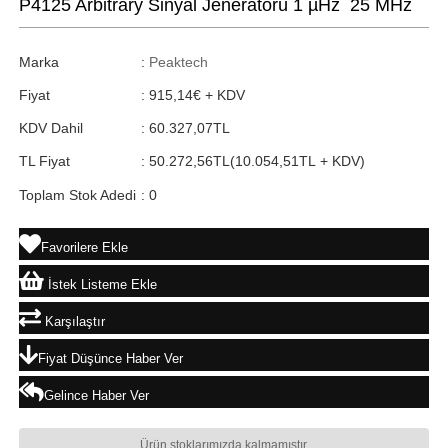
P4125 Arbitrary Sinyal Jeneratörü 1 µHz  25 MHz
Marka
:
Peaktech
Fiyat
:
915,14€
+ KDV
KDV Dahil
:
60.327,07TL
TL Fiyat
:
50.272,56TL
(10.054,51TL + KDV)
Toplam Stok Adedi
:
0
Favorilere Ekle
İstek Listeme Ekle
Karşılaştır
Fiyat Düşünce Haber Ver
Gelince Haber Ver
Ürün stoklarımızda kalmamıştır.