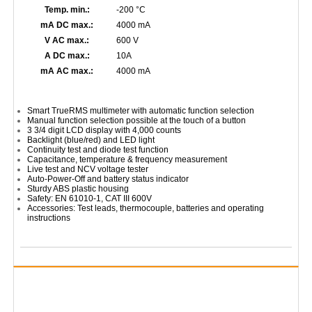
Temp. min.:
-200 °C
mA DC max.:
4000 mA
V AC max.:
600 V
A DC max.:
10A
mA AC max.:
4000 mA
Smart TrueRMS multimeter with automatic function selection
Manual function selection possible at the touch of a button
3 3/4 digit LCD display with 4,000 counts
Backlight (blue/red) and LED light
Continuity test and diode test function
Capacitance, temperature & frequency measurement
Live test and NCV voltage tester
Auto-Power-Off and battery status indicator
Sturdy ABS plastic housing
Safety: EN 61010-1, CAT III 600V
Accessories: Test leads, thermocouple, batteries and operating
instructions