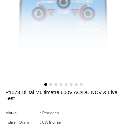
P1073 Dijital Multimetre 600V AC/DC NCV & Live-
Test
Marka
:
Peaktech
İndirim Oranı
:
8
%
İndirim