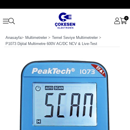
0
Anasayfa
>
Multimetreler
>
Temel Seviye Multimetreler
>
P1073 Dijital Multimetre 600V AC/DC NCV & Live-Test