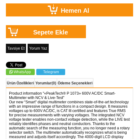
Tavsiye Et
Yorum Yaz
WhatsApp
Telegram
Ürün Özellikleri
Yorumlar
(0)
Ödeme Seçenekleri
Product information "«PeakTech® P 1073» 600V AC/DC Smart-
Multimeter with NCV & Live-Test"
Our new “Smart” digital multimeter combines state-of-the-art technology
with an impressive range of functions in a compact design. It measures
voltages up to 600V AC/DC, is CAT III certified and features True RMS
for precise measurements with varying voltages. The integrated NCV
voltage tester enables non-contact voltage detection, while the LIVE test
reliably identifies phases and neutral conductors. Thanks to the
automatic search of the measuring function, you no longer need a rotary
selector switch. The multimeter automatically recognizes what is being
measured and adjusts itself accordingly. The 4000-digit LCD display