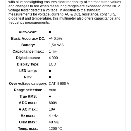
with blue backlighting ensures clear readability of the measured values
and changes to red when measuring ranges are exceeded or the NCV
voltage tester detects a voltage. In addition to the standard
measurements for voltage, current (AC & DC), resistance, continuity,
diode test and temperature, this multimeter also offers capacitance and
frequency measurements.
Auto-Scan:
■
Basic Accuracy DC:
+/- 0,5%
Battery:
1,5V AAA
Capacitance max.:
1 mF
Digital counts:
4.000
Display Type:
LCD
LED-lamp:
■
NCV:
■
Over voltage category:
CAT III 600 V
Range selection:
Auto
True RMS:
■
V DC max.:
600V
A AC max.:
10A
Hz max.:
4 kHz
OHM max.:
40 MΩ
Temp. max.:
1200 °C