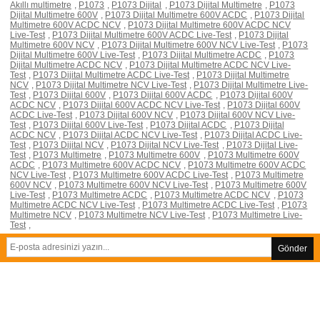
Akıllı multimetre
,
P1073
,
P1073 Dijital
,
P1073 Dijital Multimetre
,
P1073
Dijital Multimetre 600V
,
P1073 Dijital Multimetre 600V ACDC
,
P1073 Dijital
Multimetre 600V ACDC NCV
,
P1073 Dijital Multimetre 600V ACDC NCV
Live-Test
,
P1073 Dijital Multimetre 600V ACDC Live-Test
,
P1073 Dijital
Multimetre 600V NCV
,
P1073 Dijital Multimetre 600V NCV Live-Test
,
P1073
Dijital Multimetre 600V Live-Test
,
P1073 Dijital Multimetre ACDC
,
P1073
Dijital Multimetre ACDC NCV
,
P1073 Dijital Multimetre ACDC NCV Live-
Test
,
P1073 Dijital Multimetre ACDC Live-Test
,
P1073 Dijital Multimetre
NCV
,
P1073 Dijital Multimetre NCV Live-Test
,
P1073 Dijital Multimetre Live-
Test
,
P1073 Dijital 600V
,
P1073 Dijital 600V ACDC
,
P1073 Dijital 600V
ACDC NCV
,
P1073 Dijital 600V ACDC NCV Live-Test
,
P1073 Dijital 600V
ACDC Live-Test
,
P1073 Dijital 600V NCV
,
P1073 Dijital 600V NCV Live-
Test
,
P1073 Dijital 600V Live-Test
,
P1073 Dijital ACDC
,
P1073 Dijital
ACDC NCV
,
P1073 Dijital ACDC NCV Live-Test
,
P1073 Dijital ACDC Live-
Test
,
P1073 Dijital NCV
,
P1073 Dijital NCV Live-Test
,
P1073 Dijital Live-
Test
,
P1073 Multimetre
,
P1073 Multimetre 600V
,
P1073 Multimetre 600V
ACDC
,
P1073 Multimetre 600V ACDC NCV
,
P1073 Multimetre 600V ACDC
NCV Live-Test
,
P1073 Multimetre 600V ACDC Live-Test
,
P1073 Multimetre
600V NCV
,
P1073 Multimetre 600V NCV Live-Test
,
P1073 Multimetre 600V
Live-Test
,
P1073 Multimetre ACDC
,
P1073 Multimetre ACDC NCV
,
P1073
Multimetre ACDC NCV Live-Test
,
P1073 Multimetre ACDC Live-Test
,
P1073
Multimetre NCV
,
P1073 Multimetre NCV Live-Test
,
P1073 Multimetre Live-
Test
,
Gönder