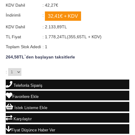
KDV Dahil
:
42,27€
İndirimli
:
32,41€
+ KDV
KDV Dahil
:
2.133,89TL
TL Fiyat
:
1.778,24TL
(355,65TL + KDV)
Toplam Stok Adedi
:
1
264,58TL
`den başlayan taksitlerle
:
Telefonla Sipariş
Favorilere Ekle
İstek Listeme Ekle
Karşılaştır
Fiyat Düşünce Haber Ver