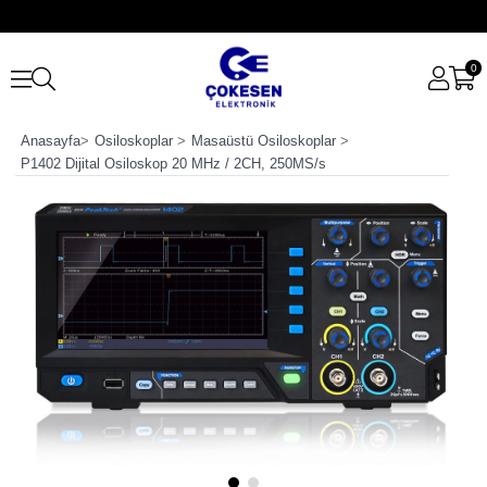
0
Anasayfa
>
Osiloskoplar
>
Masaüstü Osiloskoplar
>
P1402 Dijital Osiloskop 20 MHz / 2CH, 250MS/s