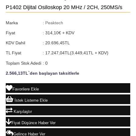
P1402 Dijital Osiloskop 20 MHz / 2CH, 250MS/s
Marka
:
Peaktech
Fiyat
:
314,10€
+ KDV
KDV Dahil
:
20.696,45TL
TL Fiyat
:
17.247,04TL
(3.449,41TL + KDV)
Toplam Stok Adedi
:
0
2.566,13TL
`den başlayan taksitlerle
Favorilere Ekle
İstek Listeme Ekle
Karşılaştır
Fiyat Düşünce Haber Ver
Gelince Haber Ver