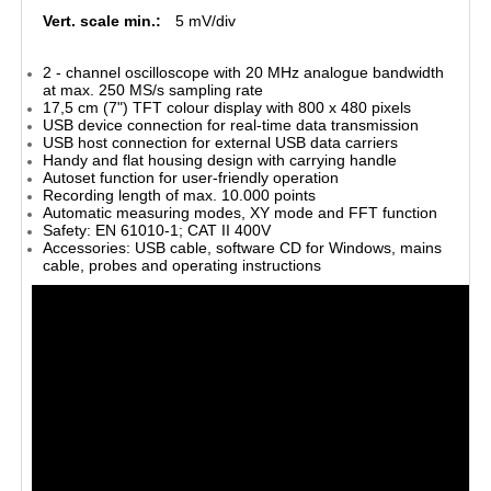
Vert. scale min.:
5 mV/div
2 - channel oscilloscope with 20 MHz analogue bandwidth
at max. 250 MS/s sampling rate
17,5 cm (7") TFT colour display with 800 x 480 pixels
USB device connection for real-time data transmission
USB host connection for external USB data carriers
Handy and flat housing design with carrying handle
Autoset function for user-friendly operation
Recording length of max. 10.000 points
Automatic measuring modes, XY mode and FFT function
Safety: EN 61010-1; CAT II 400V
Accessories: USB cable, software CD for Windows, mains
cable, probes and operating instructions