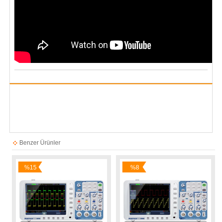
Benzer Ürünler
%15
%8
İndirim
İndirim