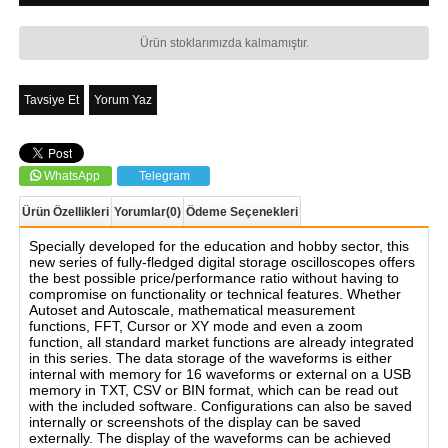
Ürün stoklarımızda kalmamıştır.
Tavsiye Et
Yorum Yaz
WhatsApp
Telegram
Ürün Özellikleri
Yorumlar
(0)
Ödeme Seçenekleri
Specially developed for the education and hobby sector, this
new series of fully-fledged digital storage oscilloscopes offers
the best possible price/performance ratio without having to
compromise on functionality or technical features. Whether
Autoset and Autoscale, mathematical measurement
functions, FFT, Cursor or XY mode and even a zoom
function, all standard market functions are already integrated
in this series. The data storage of the waveforms is either
internal with memory for 16 waveforms or external on a USB
memory in TXT, CSV or BIN format, which can be read out
with the included software. Configurations can also be saved
internally or screenshots of the display can be saved
externally. The display of the waveforms can be achieved