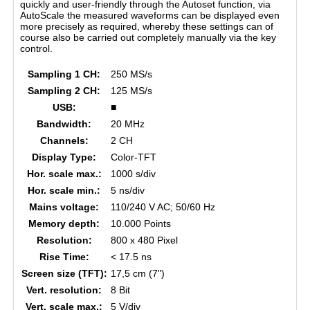
quickly and user-friendly through the Autoset function, via
AutoScale the measured waveforms can be displayed even
more precisely as required, whereby these settings can of
course also be carried out completely manually via the key
control.
Sampling 1 CH:
250 MS/s
Sampling 2 CH:
125 MS/s
USB:
■
Bandwidth:
20 MHz
Channels:
2 CH
Display Type:
Color-TFT
Hor. scale max.:
1000 s/div
Hor. scale min.:
5 ns/div
Mains voltage:
110/240 V AC; 50/60 Hz
Memory depth:
10.000 Points
Resolution:
800 x 480 Pixel
Rise Time:
< 17.5 ns
Screen size (TFT):
17,5 cm (7")
Vert. resolution:
8 Bit
Vert. scale max.:
5 V/div